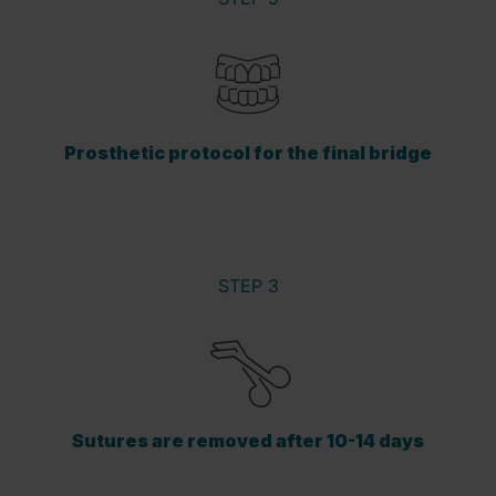
Prosthetic protocol for the final bridge
STEP 3
Sutures are removed after 10-14 days