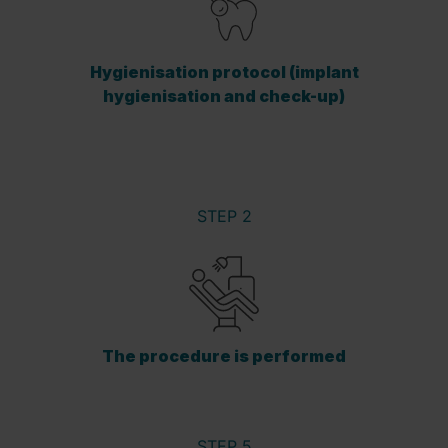
Hygienisation protocol (implant
hygienisation and check-up)
STEP 2
The procedure is performed
STEP 5