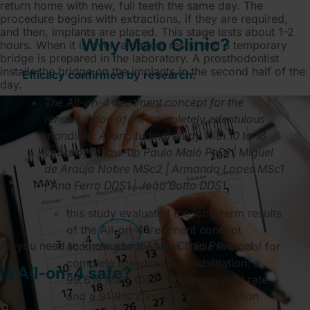
return home with new, full teeth the same day. The
procedure begins with extractions, if they are required,
and then, implants are placed. This stage lasts about 1-2
Why Malo Clinic?
hours. When it is over, a patient rests, and a temporary
bridge is prepared in the laboratory. A prosthodontist
installs the bridge on the implants in the second half of the
Efficacy confirmed by research:
day.
The All-on-4 treatment concept for the
rehabilitation of the completely edentulous
mandible: A longitudinal study with 10 to 18
years of follow-up Paulo Maló PhD1 | Miguel
de Araújo Nobre MSc2 | Armando Lopes MSc1
| Ana Ferro DDS1 | João Botto DDS1
this study evaluated the long-term results
of the All-on-4 treatment concept
All you need to know about Malo Clinic Protocol
according to the Malo Clinic Protocol for
complete mandibular rehabilitation; a
Is All-on-4 safe?
99.6% Malo Clinic bridge survival rate
and a 91.9% cumulative implantation