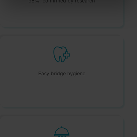
98%, confirmed by research
Easy bridge hygiene