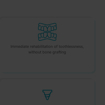
Immediate rehabilitation of toothlessness,
without bone grafting