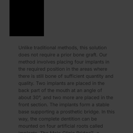
Unlike traditional methods, this solution
does not require a prior bone graft. Our
method involves placing four implants in
the required position in the areas where
there is still bone of sufficient quantity and
quality. Two implants are placed in the
back part of the mouth at an angle of
about 30°, and two more are placed in the
front section. The implants form a stable
base supporting a prosthetic bridge. In this
way, the complete dentition can be
mounted on four artificial roots called