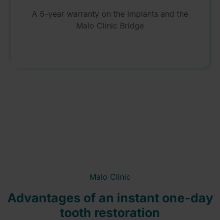
A 5-year warranty on the implants and the
Malo Clinic Bridge
Malo Clinic
Advantages of an instant one-day
tooth restoration