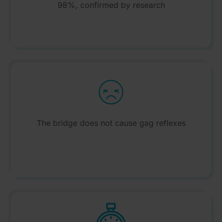
98%, confirmed by research
The bridge does not cause gag reflexes