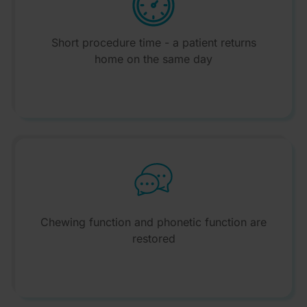
Short procedure time - a patient returns
home on the same day
Chewing function and phonetic function are
restored