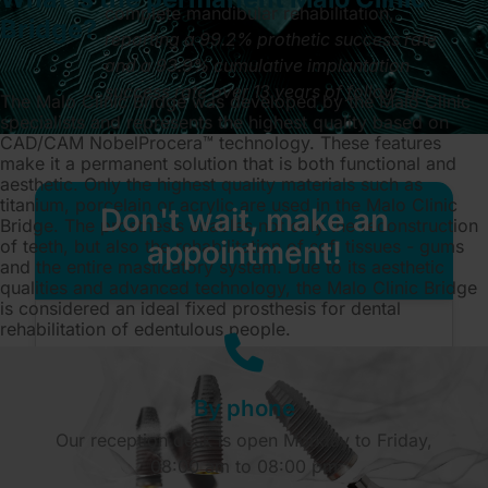
complete mandibular rehabilitation,
Bridge?
reporting a 99.2% prothetic success rate
and a 93.9% cumulative implantation
success rate over 13 years of follow-up
.
The Malo Clinic Bridge was developed by the Malo Clinic
specialists and represents the highest quality based on
CAD/CAM NobelProcera™ technology. These features
make it a permanent solution that is both functional and
aesthetic. Only the highest quality materials such as
titanium, porcelain or acrylic are used in the Malo Clinic
Don't wait, make an
Bridge. The prosthesis enables not only the reconstruction
appointment!
of teeth, but also the rehabilitation of soft tissues - gums
and the entire masticatory system. Due to its aesthetic
qualities and advanced technology, the Malo Clinic Bridge
is considered an ideal fixed prosthesis for dental
rehabilitation of edentulous people.
By phone
Our reception desk is open Monday to Friday,
08:00 am to 08:00 pm