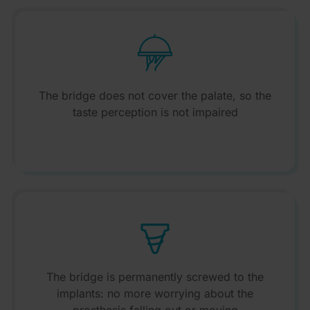
The bridge does not cover the palate, so the
taste perception is not impaired
The bridge is permanently screwed to the
implants: no more worrying about the