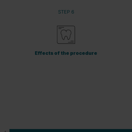
STEP 6
Effects of the procedure