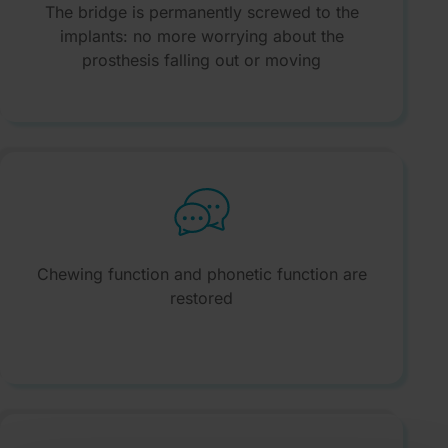
The bridge is permanently screwed to the
implants: no more worrying about the
prosthesis falling out or moving
Chewing function and phonetic function are
restored