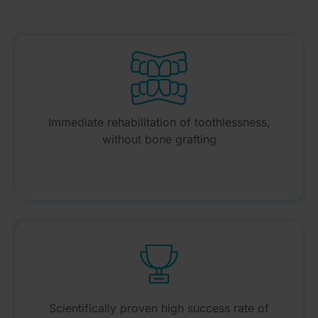
Immediate rehabilitation of toothlessness,
without bone grafting
Scientifically proven high success rate of