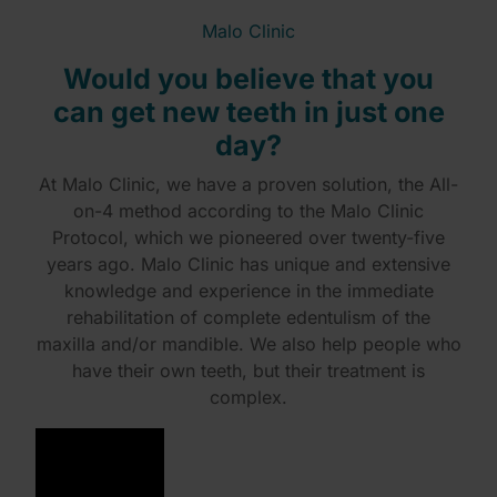
Malo Clinic
Would you believe that you
can get new teeth in just one
day?
At Malo Clinic, we have a proven solution, the All-
on-4 method according to the Malo Clinic
Protocol, which we pioneered over twenty-five
years ago. Malo Clinic has unique and extensive
knowledge and experience in the immediate
rehabilitation of complete edentulism of the
maxilla and/or mandible. We also help people who
have their own teeth, but their treatment is
complex.