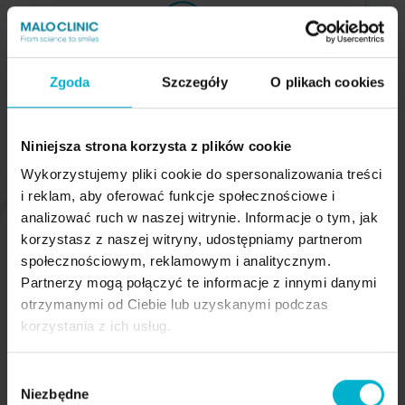
The bridge does not cause gag reflexes
Zgoda
Szczegóły
O plikach cookies
Niniejsza strona korzysta z plików cookie
Wykorzystujemy pliki cookie do spersonalizowania treści
i reklam, aby oferować funkcje społecznościowe i
analizować ruch w naszej witrynie. Informacje o tym, jak
korzystasz z naszej witryny, udostępniamy partnerom
społecznościowym, reklamowym i analitycznym.
Partnerzy mogą połączyć te informacje z innymi danymi
otrzymanymi od Ciebie lub uzyskanymi podczas
A 5-year warranty on the implants and the
korzystania z ich usług.
Malo Clinic Bridge
Wybór
Niezbędne
zgody