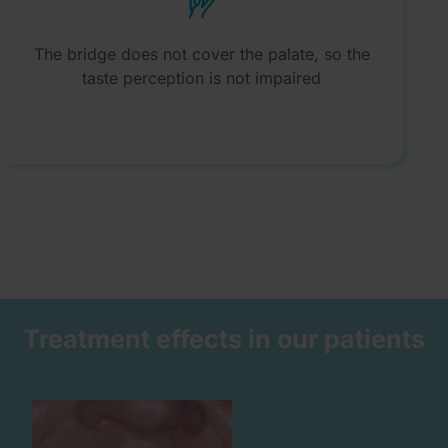
The bridge does not cover the palate, so the
taste perception is not impaired
Treatment effects in our patients