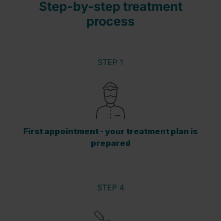
Step-by-step treatment
process
STEP 1
First appointment - your treatment plan is
prepared
STEP 4