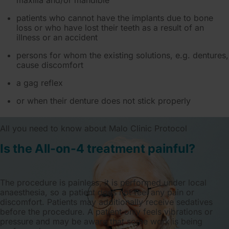
maxilla and/or mandible
patients who cannot have the implants due to bone
loss or who have lost their teeth as a result of an
illness or an accident
persons for whom the existing solutions, e.g. dentures,
cause discomfort
a gag reflex
or when their denture does not stick properly
All you need to know about Malo Clinic Protocol
Is the All-on-4 treatment painful?
The procedure is painless, it is performed under local
anaesthesia, so a patient does not feel any pain or
discomfort. Patients may additionally receive sedatives
before the procedure. A patient only feels vibrations or
pressure and may be aware that some work is being