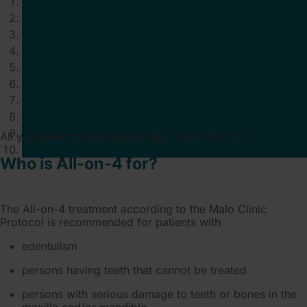
All you need to know about Malo Clinic Protocol
Who is All-on-4 for?
The All-on-4 treatment according to the Malo Clinic
Protocol is recommended for patients with
edentulism
persons having teeth that cannot be treated
persons with serious damage to teeth or bones in the