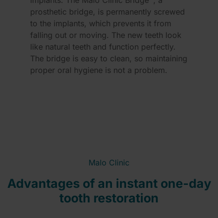
implants. The Malo Clinic Bridge™, a
prosthetic bridge, is permanently screwed
to the implants, which prevents it from
falling out or moving. The new teeth look
like natural teeth and function perfectly.
The bridge is easy to clean, so maintaining
proper oral hygiene is not a problem.
Malo Clinic
Advantages of an instant one-day
tooth restoration