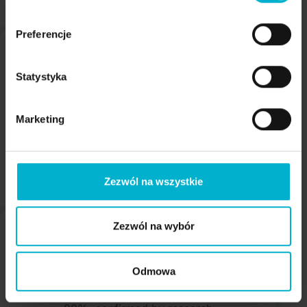
Preferencje
Statystyka
Short procedure time - a patient returns
Marketing
home on the same day
Zezwól na wszystkie
Zezwól na wybór
Odmowa
Scientifically proven high success rate of