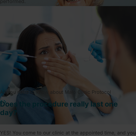
performed.
All you need to know about Malo Clinic Protocol
Does the procedure really last one
day?
YES! You come to our clinic at the appointed time, and you