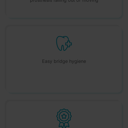
prosthesis falling out or moving
Easy bridge hygiene