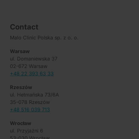
Contact
Malo Clinic Polska sp. z o. o.
Warsaw
ul. Domaniewska 37
02-672 Warsaw
+48 22 393 63 33
Rzeszów
ul. Hetmańska 73/6A
35-078 Rzeszów
+48 516 039 713
Wrocław
ul. Przyjaźni 6
53-030 Wrocław