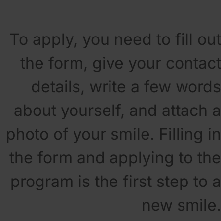
To apply, you need to fill out
the form, give your contact
details, write a few words
about yourself, and attach a
photo of your smile. Filling in
the form and applying to the
program is the first step to a
new smile.