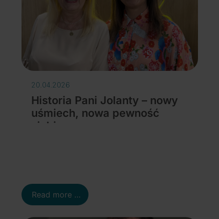
20.04.2026
Historia Pani Jolanty – nowy
uśmiech, nowa pewność
siebie
Details
Read more …