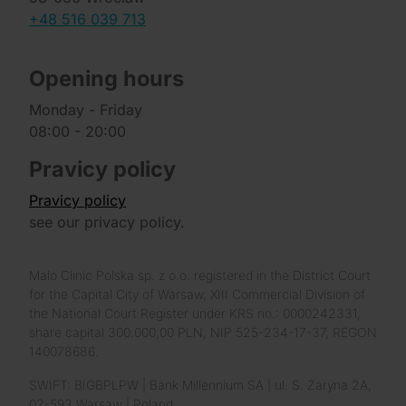
+48 516 039 713
Opening hours
Monday - Friday
08:00 - 20:00
Pravicy policy
Pravicy policy
see our privacy policy.
Malo Clinic Polska sp. z o.o. registered in the District Court
for the Capital City of Warsaw, XIII Commercial Division of
the National Court Register under KRS no.: 0000242331,
share capital 300.000,00 PLN, NIP 525-234-17-37, REGON
140078686.
SWIFT: BIGBPLPW | Bank Millennium SA | ul. S. Żaryna 2A,
02-593 Warsaw | Poland