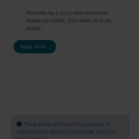
Details
Wycofała się z życia, które wcześniej
dawało jej radość. Dziś mówi, że to jak
...
dostać
Read more …
Info
There are no articles in this category. If
subcategories display on this page, they may
have articles.