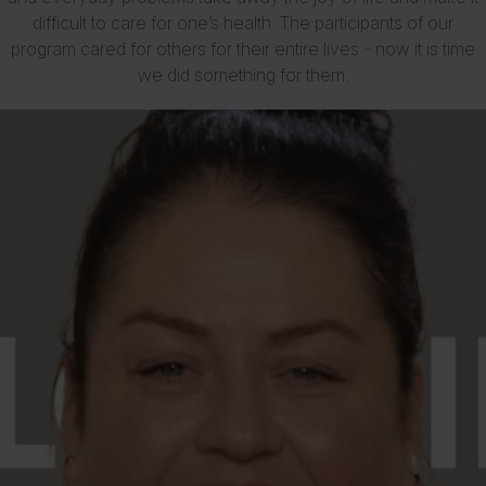
difficult to care for one’s health. The participants of our
program cared for others for their entire lives - now it is time
we did something for them.