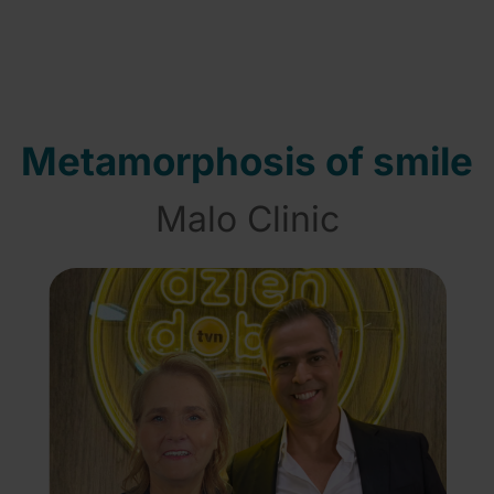
Metamorphosis of smile
Malo Clinic