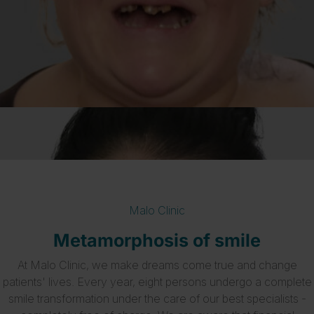
Malo Clinic
Metamorphosis of smile
At Malo Clinic, we make dreams come true and change
patients' lives. Every year, eight persons undergo a complete
smile transformation under the care of our best specialists -