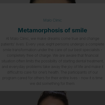
Malo Clinic
Metamorphosis of smile
At Malo Clinic, we make dreams come true and change
patients' lives. Every year, eight persons undergo a complete
smile transformation under the care of our best specialists -
completely free of charge. We are aware that financial
situation often limits the possibility of starting dental treatment,
and everyday problems take away the joy of life and make it
difficult to care for one’s health. The participants of our
program cared for others for their entire lives - now it is time
we did something for them.