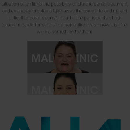
situation often limits the possibility of starting dental treatment,
and everyday problems take away the joy of life and make it
difficult to care for one’s health. The participants of our
program cared for others for their entire lives - now it is time
we did something for them.