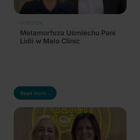
01.07.2026
Metamorfoza Uśmiechu Pani
Lidii w Malo Clinic
Details
Read more …