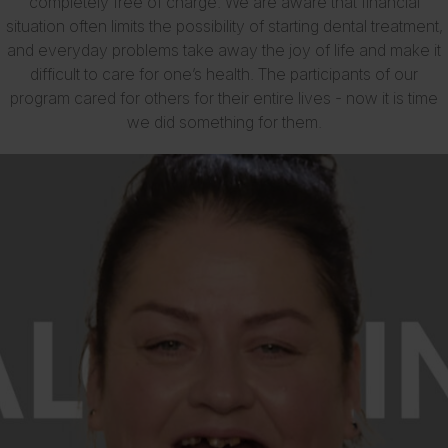
completely free of charge. We are aware that financial
situation often limits the possibility of starting dental treatment,
and everyday problems take away the joy of life and make it
difficult to care for one’s health. The participants of our
program cared for others for their entire lives - now it is time
we did something for them.