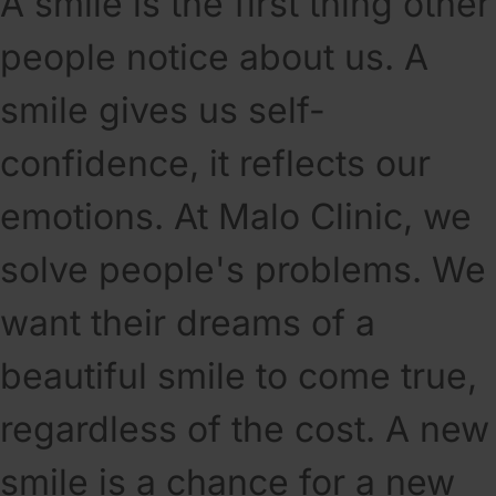
A smile is the first thing other
people notice about us. A
smile gives us self-
confidence, it reflects our
emotions. At Malo Clinic, we
solve people's problems. We
want their dreams of a
beautiful smile to come true,
regardless of the cost. A new
smile is a chance for a new