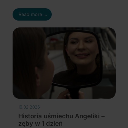
Read more …
18.02.2026
Historia uśmiechu Angeliki –
zęby w 1 dzień