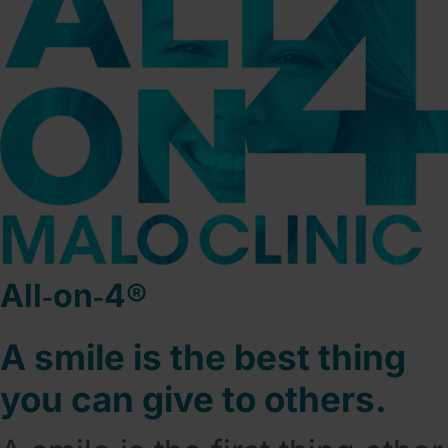
All‑on‑4®
A smile is the best thing
you can give to others.