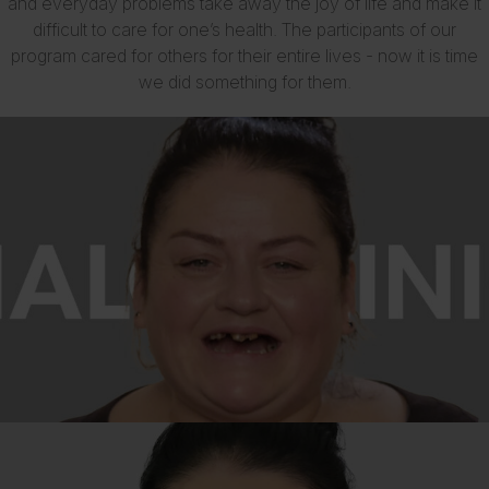
and everyday problems take away the joy of life and make it
difficult to care for one’s health. The participants of our
program cared for others for their entire lives - now it is time
we did something for them.