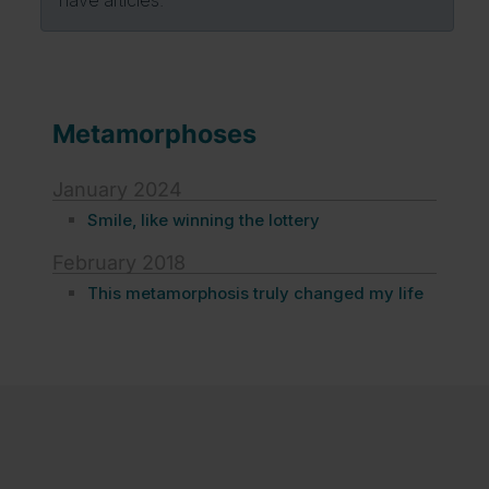
Metamorphoses
January 2024
Smile, like winning the lottery
February 2018
This metamorphosis truly changed my life