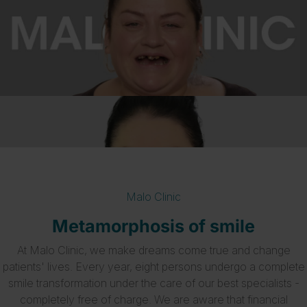
Malo Clinic
Metamorphosis of smile
At Malo Clinic, we make dreams come true and change
patients' lives. Every year, eight persons undergo a complete
smile transformation under the care of our best specialists -
completely free of charge. We are aware that financial