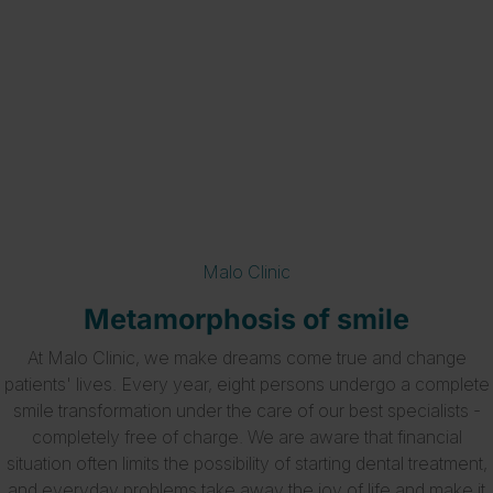
Metamorphoses
Malo Clinic
Metamorphosis of smile
At Malo Clinic, we make dreams come true and change
patients' lives. Every year, eight persons undergo a complete
smile transformation under the care of our best specialists -
completely free of charge. We are aware that financial
situation often limits the possibility of starting dental treatment,
and everyday problems take away the joy of life and make it