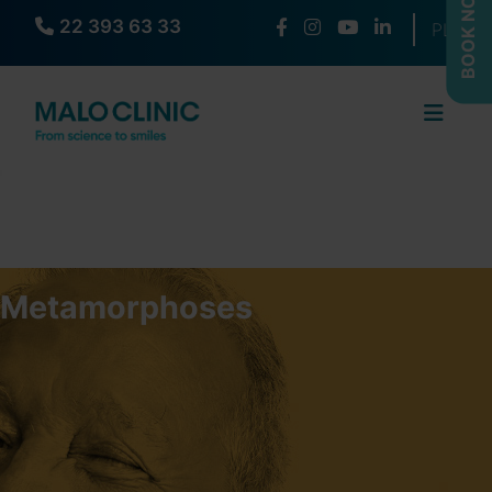
BOOK NOW
22 393 63 33
Select yo
PL
Metamorphoses