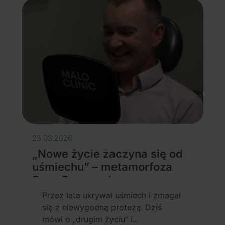
23.03.2026
„Nowe życie zaczyna się od
uśmiechu” – metamorfoza
Pana Przemysława
Details
Przez lata ukrywał uśmiech i zmagał
się z niewygodną protezą. Dziś
mówi o „drugim życiu” i...