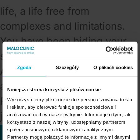
life, a life free from
complexes and limitations.
You have been hiding your
smile long enough - with the
Zgoda
Szczegóły
O plikach cookies
All-on-4® treatment
according to Malo Clinic
Niniejsza strona korzysta z plików cookie
Protocol, you will regain it in
Wykorzystujemy pliki cookie do spersonalizowania treści
i reklam, aby oferować funkcje społecznościowe i
just one day.
analizować ruch w naszej witrynie. Informacje o tym, jak
korzystasz z naszej witryny, udostępniamy partnerom
społecznościowym, reklamowym i analitycznym.
More
Partnerzy mogą połączyć te informacje z innymi danymi