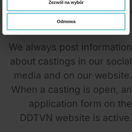
Zezwól na wybór
candidates are selected.
Odmowa
We always post information
about castings in our social
media and on our website.
When a casting is open, an
application form on the
DDTVN website is active.