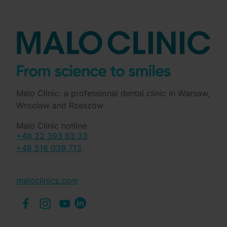
Malo Clinic: a professional dental clinic in Warsaw,
Wroclaw and Rzeszów
Malo Clinic hotline
+48 22 393 63 33
+48 516 039 713
maloclinics.com