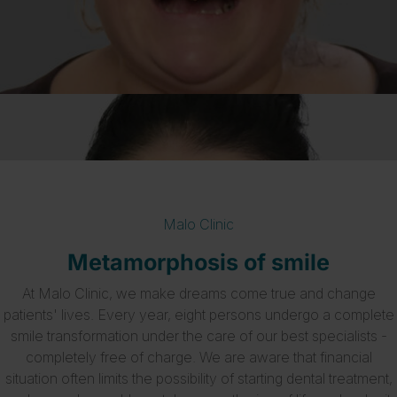
Malo Clinic
Metamorphosis of smile
At Malo Clinic, we make dreams come true and change
patients' lives. Every year, eight persons undergo a complete
smile transformation under the care of our best specialists -
completely free of charge. We are aware that financial
situation often limits the possibility of starting dental treatment,